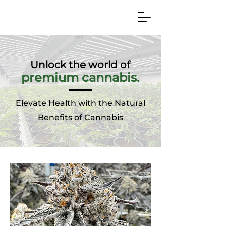
Unlock the world of
prem
ium cannabis.
Elevate Health with the Natural
Benefits of Cannabis