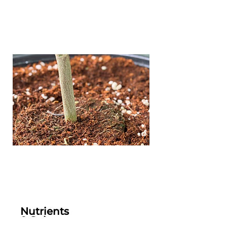
Nutrients
& Substrate