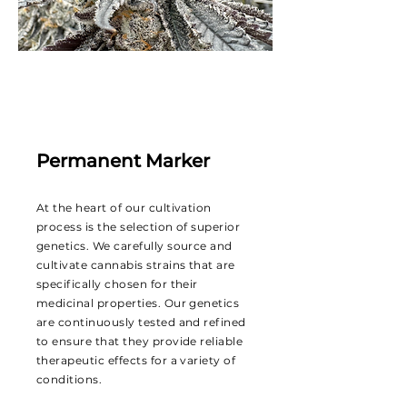
Permanent Marker
At the heart of our cultivation
process is the selection of superior
genetics. We carefully source and
cultivate cannabis strains that are
specifically chosen for their
medicinal properties. Our genetics
are continuously tested and refined
to ensure that they provide reliable
therapeutic effects for a variety of
conditions.