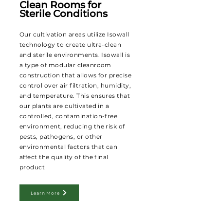
Clean Rooms for
Sterile Conditions
Our cultivation areas utilize Isowall
technology to create ultra-clean
and sterile environments. Isowall is
a type of modular cleanroom
construction that allows for precise
control over air filtration, humidity,
and temperature. This ensures that
our plants are cultivated in a
controlled, contamination-free
environment, reducing the risk of
pests, pathogens, or other
environmental factors that can
affect the quality of the final
product
Learn More