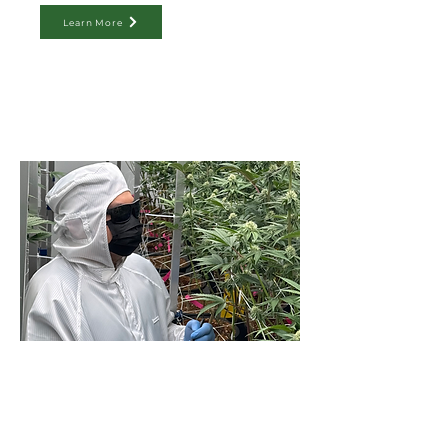
Learn More